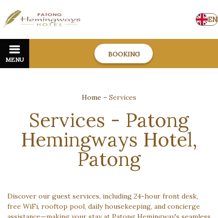
EN
BOOKING
MENU
Home
–
Services
Services - Patong
Hemingways Hotel,
Patong
Discover our guest services, including 24-hour front desk,
free WiFi, rooftop pool, daily housekeeping, and concierge
assistance—making your stay at Patong Hemingway's seamless