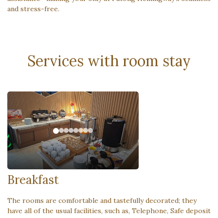
and stress-free.
Services with room stay
Breakfast
The rooms are comfortable and tastefully decorated; they
have all of the usual facilities, such as, Telephone, Safe deposit