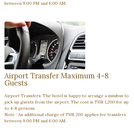
between 9:00 PM and 6:00 AM.
Airport Transfer Maximum 4-8
Guests
Airport Transfers: The hotel is happy to arrange a minibus to
pick up guests from the airport. The cost is THB 1,200 for up
to 4-8 persons.
Note : An additional charge of THB 200 applies for transfers
between 9:00 PM and 6:00 AM.