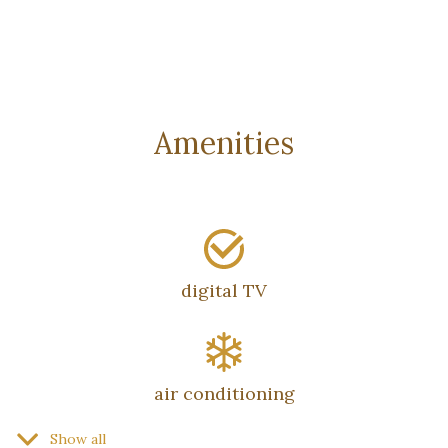
Amenities
digital TV
air conditioning
Show all