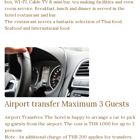
box, WI-FI, Cable TV & mini bar, tea making facilities and even
room service. Breakfast, lunch and dinner is served in the
hotel restaurant and bar.
The restaurant serves a fantastic selection of Thai food,
Seafood and International food.
Airport transfer Maximum 3 Guests
Airport Transfers: The hotel is happy to arrange a car to pick
up guests from the airport. The cost is THB 1,000 for up to 3
persons.
Note : An additional charge of THB 200 applies for transfers