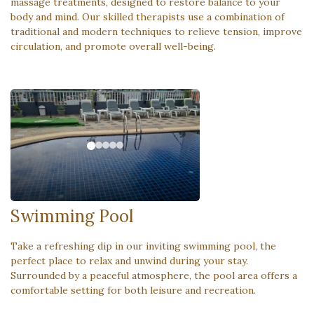
massage treatments, designed to restore balance to your
body and mind. Our skilled therapists use a combination of
traditional and modern techniques to relieve tension, improve
circulation, and promote overall well-being.
Swimming Pool
Take a refreshing dip in our inviting swimming pool, the
perfect place to relax and unwind during your stay.
Surrounded by a peaceful atmosphere, the pool area offers a
comfortable setting for both leisure and recreation.