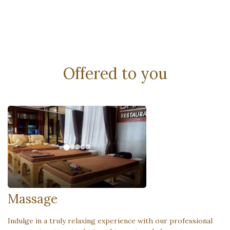
Offered to you
Massage
Indulge in a truly relaxing experience with our professional